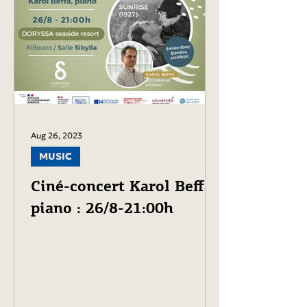
Aug 26, 2023
MUSIC
Ciné-concert Karol Beffa,
piano : 26/8-21:00h