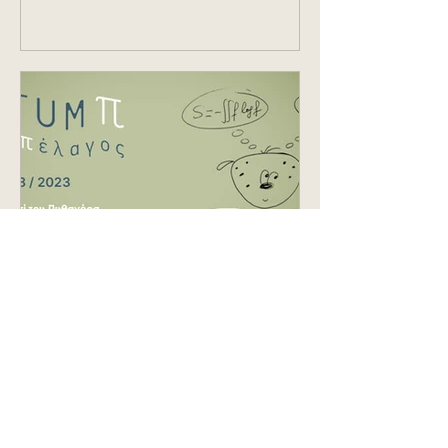
from...
Aug 3, 2023
EVENTS
Festum π, the
mathematics and music