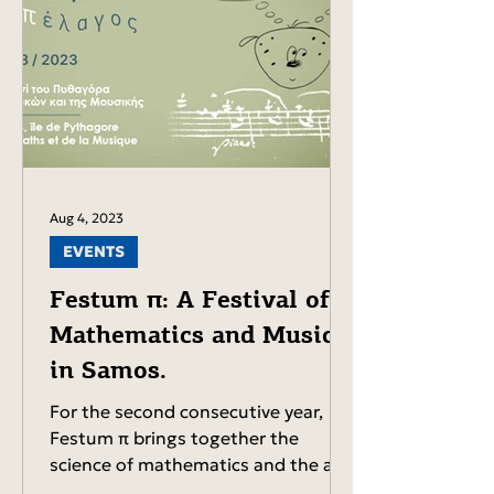
Aug 4, 2023
EVENTS
Festum π: A Festival of
Mathematics and Music
in Samos.
For the second consecutive year,
Festum π brings together the
science of mathematics and the art
of music. The event will take place