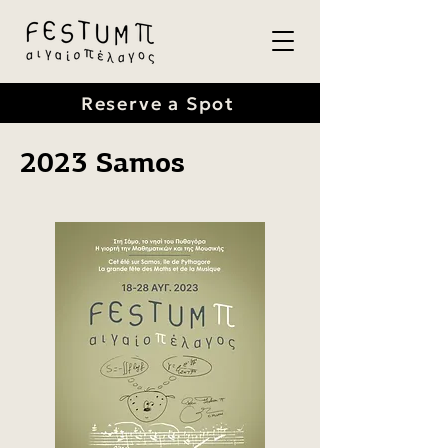
Reserve a Spot
2023 Samos