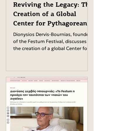
Reviving the Legacy: The
Creation of a Global
Center for Pythagorean
Studies.
Dionysios Dervis-Bournias, founder
of the Festum Festival, discusses
the creation of a global Center for
Pythagorean Studies,...