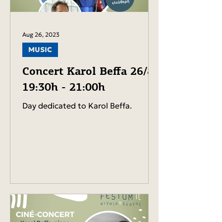
Aug 26, 2023
MUSIC
Concert Karol Beffa 26/8-
19:30h - 21:00h
Day dedicated to Karol Beffa.