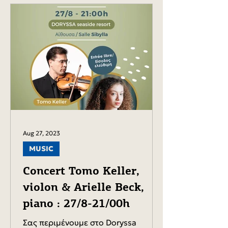
Aug 27, 2023
MUSIC
Concert Tomo Keller,
violon & Arielle Beck,
piano : 27/8-21/00h
Σας περιμένουμε στο Doryssa