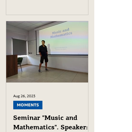
Aug 26, 2023
MOMENTS
Seminar "Music and
Mathematics". Speaker: