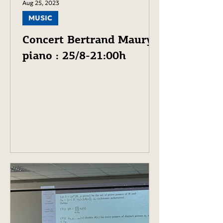
Aug 25, 2023
MUSIC
Concert Bertrand Maury,
piano : 25/8-21:00h