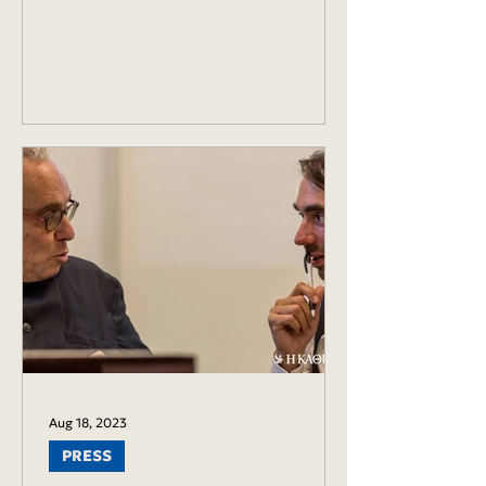
Aug 18, 2023
PRESS