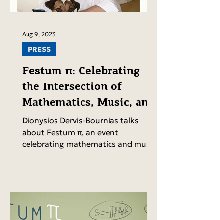
Aug 9, 2023
PRESS
Festum π: Celebrating
the Intersection of
Mathematics, Music, and
Culture.
Dionysios Dervis-Bournias talks
about Festum π, an event
celebrating mathematics and music,
its origins, the cultural ties between
Greece...