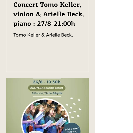
Concert Tomo Keller,
violon & Arielle Beck,
piano : 27/8-21:00h
Tomo Keller & Arielle Beck.