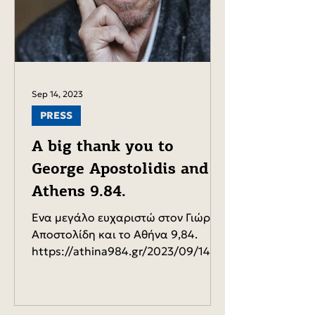
Sep 14, 2023
PRESS
A big thank you to
George Apostolidis and
Athens 9.84.
Ένα μεγάλο ευχαριστώ στον Γιώργο
Αποστολίδη και το Αθήνα 9,84.
https://athina984.gr/2023/09/14/d-
dervis-mpoyrnias-ta-mathimatika-
synantoy...