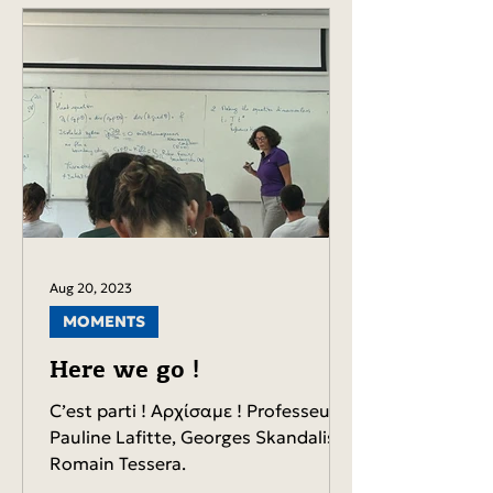
Aug 20, 2023
MOMENTS
Here we go !
C’est parti ! Αρχίσαμε ! Professeurs
Pauline Lafitte, Georges Skandalis,
Romain Tessera.