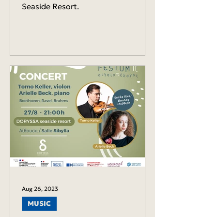
Seaside Resort.
Aug 26, 2023
MUSIC