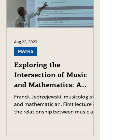
Aug 22, 2023
MATHS
Exploring the
Intersection of Music
and Mathematics: A
Lecture by Franck
Franck Jedrzejewski, musicologist
Jedrzejewski.
and mathematician. First lecture on
the relationship between music and
mathematics. PDF of the...