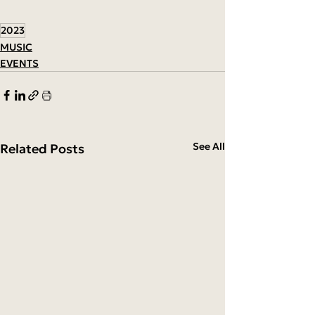
2023
MUSIC
EVENTS
See All
Related Posts