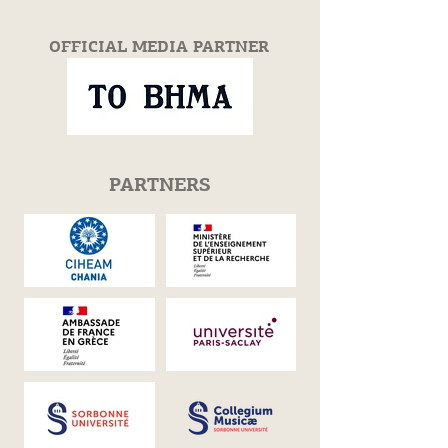
OFFICIAL MEDIA PARTNER
PARTNERS