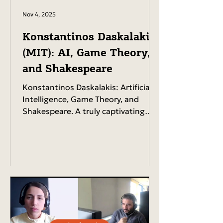
Nov 4, 2025
Konstantinos Daskalakis
(MIT): AI, Game Theory,
and Shakespeare
Konstantinos Daskalakis: Artificial
Intelligence, Game Theory, and
Shakespeare. A truly captivating
talk by one of the most influential
international figures in science and
academic research. 15 July 2025,
Chania, Crete. A full house at the
Cultural Center and thousands
more tuned in online via live
streaming! You can listen the whole
talk in our Spotify here .