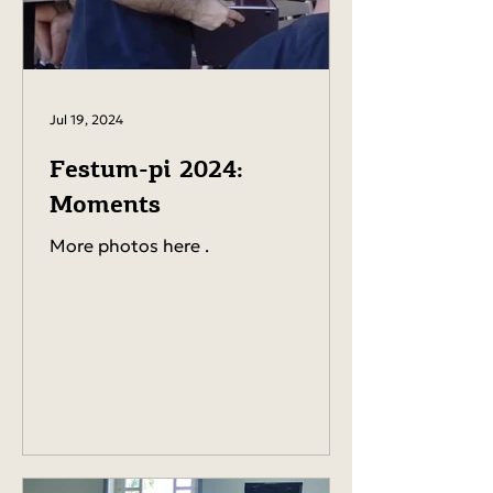
Jul 19, 2024
Festum-pi 2024:
Moments
More photos here .