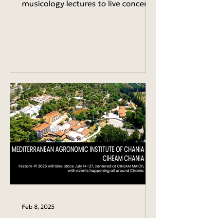
musicology lectures to live concerts,
piano performances, and the world
premiere...
Feb 8, 2025