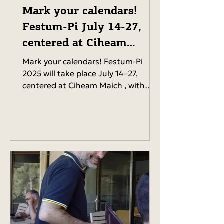
Mark your calendars!
Festum-Pi July 14-27,
centered at Ciheam
Maich
Mark your calendars! Festum-Pi
2025 will take place July 14–27,
centered at Ciheam Maich , with
events happening all around Chania.
Get...