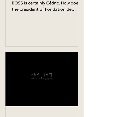
BOSS is certainly Cédric. How does
the president of Fondation de
l'Écologie Politique eager to...