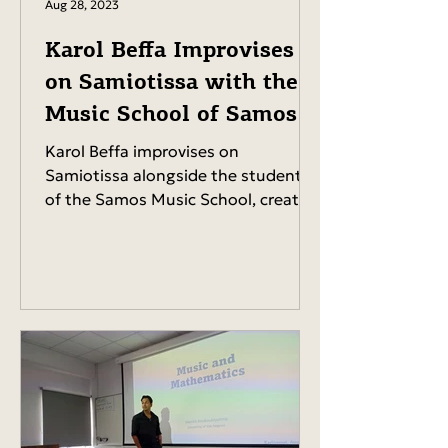
Aug 28, 2023
Karol Beffa Improvises
on Samiotissa with the
Music School of Samos
Karol Beffa improvises on
Samiotissa alongside the students
of the Samos Music School, creating
a memorable musical moment for...