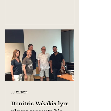
Jul 12, 2024
Dimitris Vakakis lyre