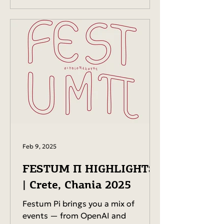
Feb 9, 2025
FESTUM Π HIGHLIGHTS
| Crete, Chania 2025
Festum Pi brings you a mix of
events — from OpenAI and