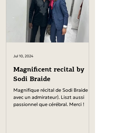
Jul 10, 2024
Magnificent recital by
Sodi Braide
Magnifique récital de Sodi Braide (ici
avec un admirateur). Liszt aussi
passionnel que cérébral. Merci !