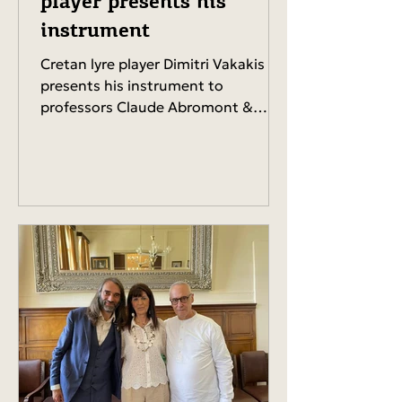
player presents his
instrument
Cretan lyre player Dimitri Vakakis
presents his instrument to
professors Claude Abromont &
Claude Ledoux (Conservatoire de
Paris),...