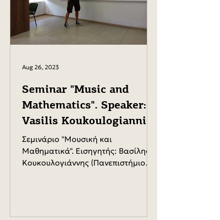
Aug 26, 2023
Seminar "Music and
Mathematics". Speaker:
Vasilis Koukoulogiannis
(University of the
Σεμινάριο "Μουσική και
Aegean).
Μαθηματικά". Εισηγητής: Βασίλης
Κουκουλογιάννης (Πανεπιστήμιο
Αιγαίου).