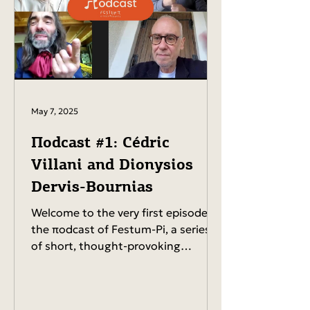
May 7, 2025
Πodcast #1: Cédric
Villani and Dionysios
Dervis-Bournias
Welcome to the very first episode of
the πodcast of Festum-Pi, a series
of short, thought-provoking
conversations with the people
shaping...