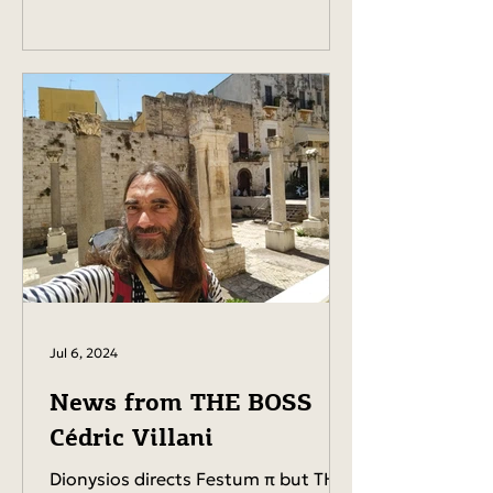
Jul 6, 2024
News from THE BOSS
Cédric Villani
Dionysios directs Festum π but THE