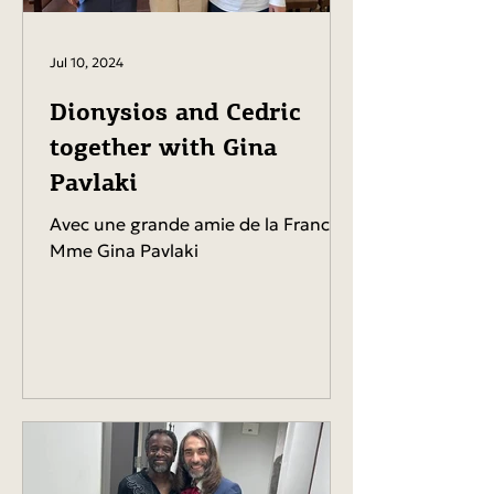
Jul 10, 2024
Dionysios and Cedric
together with Gina
Pavlaki
Avec une grande amie de la France,
Mme Gina Pavlaki