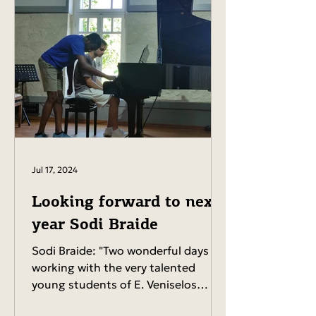
Jul 17, 2024
Looking forward to next
year Sodi Braide
Sodi Braide: "Two wonderful days
working with the very talented
young students of E. Veniselos
Conservatory, Chania, Crete!...