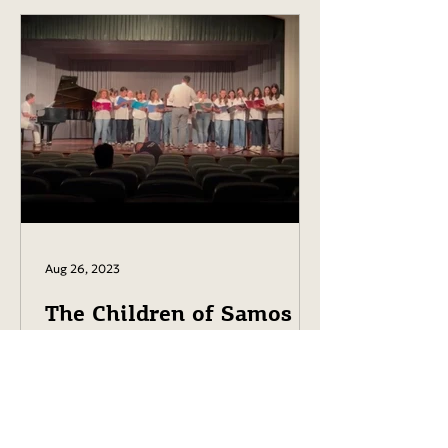
Aug 26, 2023
The Children of Samos in
Harmony with Karol
Beffa.
The children of Samos are
rehearsing with Karol Beffa. Concert