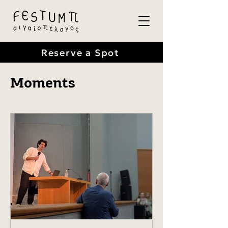
Reserve a Spot
Moments