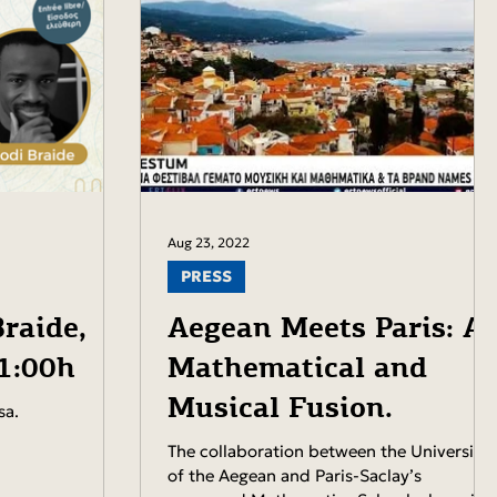
Aug 23, 2022
PRESS
raide,
Aegean Meets Paris: A
21:00h
Mathematical and
Musical Fusion.
sa.
The collaboration between the University
of the Aegean and Paris-Saclay’s