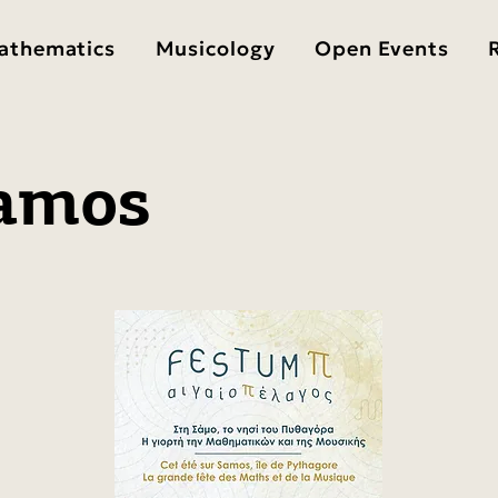
athematics
Musicology
Open Events
amos