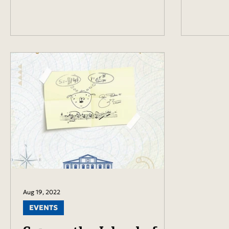
Aug 19, 2022
EVENTS