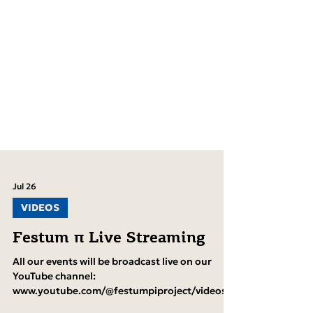
Jul 26
VIDEOS
Festum π Live Streaming
All our events will be broadcast live on our
YouTube channel: