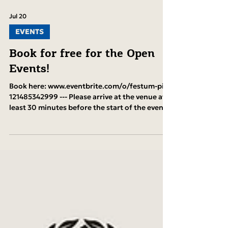
Jul 20
EVENTS
Book for free for the Open
Events!
Book here: www.eventbrite.com/o/festum-pi-
121485342999 --- Please arrive at the venue at
least 30 minutes before the start of the event
if you have a reservation. Otherwise, we
cannot guarantee that your reserved seats will
be held.