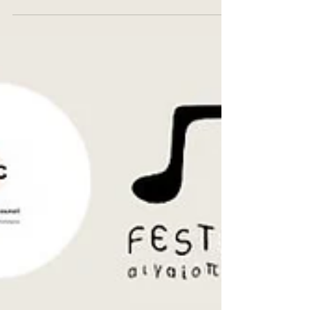
www.youtube.com/@festumpiproject/videos