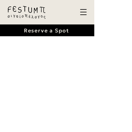
Reserve a Spot