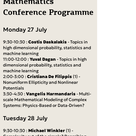
Mathematics
Conference Programme
Monday 27 July
9:30-10:30 :
Costis Daskalakis
- Topics in
high dimensional probability, statistics and
machine learning
11:00-12:00 :
Yuval Dagan
- Topics in high
dimensional probability, statistics and
machine learning
2:00-3:00 :
Cristiana De Filippis
(1) -
Nonuniform Ellipticity and Nonlinear
Potentials
3:30-4:30 :
Vangelis Harmandaris
- Multi-
scale Mathematical Modeling of Complex
Systems: Physics-Based or Data-Driven?
Tuesday 28 July
9:30-10:30 :
Michael Winkler
(1) -