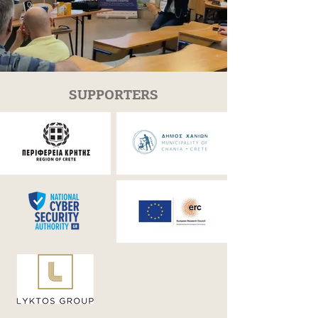
SUPPORTERS