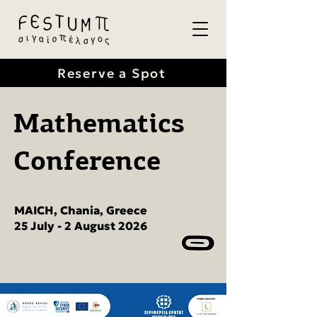
Reserve a Spot
Mathematics
Conference
MAICH, Chania, Greece
25 July - 2 August 2026