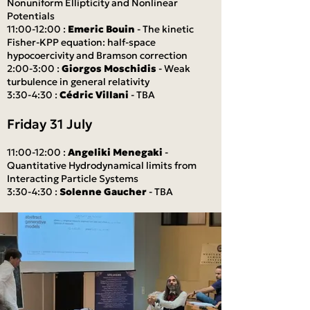
Nonuniform Ellipticity and Nonlinear
Potentials
11:00-12:00 :
Emeric Bouin
- The kinetic
Fisher-KPP equation: half-space
hypocoercivity and Bramson correction
2:00-3:00 :
Giorgos Moschidis
- Weak
turbulence in general relativity
3:30-4:30 :
Cédric Villani
- TBA
Friday 31 July
11:00-12:00 :
Angeliki Menegaki
-
Quantitative Hydrodynamical limits from
Interacting Particle Systems
3:30-4:30 :
Solenne Gaucher
- TBA