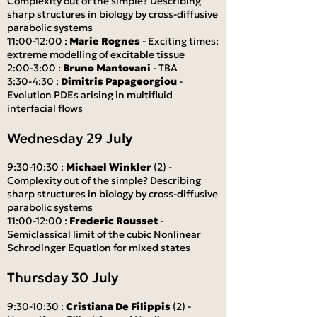
Complexity out of the simple? Describing
sharp structures in biology by cross-diffusive
parabolic systems
11:00-12:00 :
Marie Rognes
- Exciting times:
extreme modelling of excitable tissue
2:00-3:00 :
Bruno Mantovani
- TBA
3:30-4:30 :
Dimitris Papageorgiou
-
Evolution PDEs arising in multifluid
interfacial flows
Wednesday 29 July
9:30-10:30 :
Michael Winkler
(2) -
Complexity out of the simple? Describing
sharp structures in biology by cross-diffusive
parabolic systems
11:00-12:00 :
Frederic Rousset
-
Semiclassical limit of the cubic Nonlinear
Schrodinger Equation for mixed states
Thursday 30 July
9:30-10:30 :
Cristiana De Filippis
(2) -