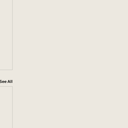
See All