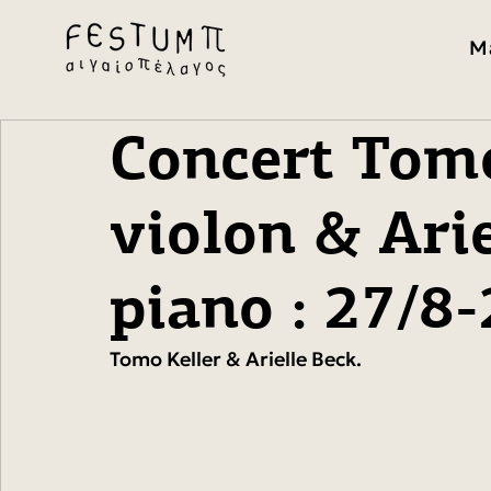
M
Concert Tomo
violon & Arie
piano : 27/8
Tomo Keller & Arielle Beck. 