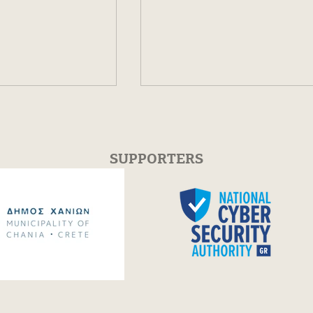
SUPPORTERS
ee for the Open
Festum π Conference +
Festival 2026