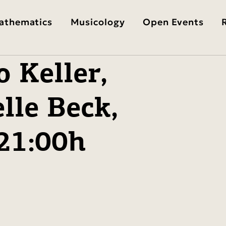
athematics
Musicology
Open Events
 Keller,
lle Beck,
-21:00h