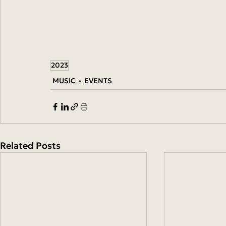
2023
MUSIC
EVENTS
Related Posts