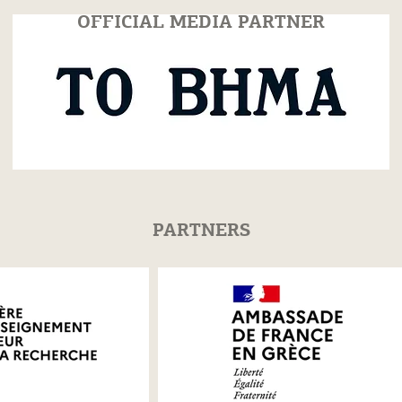
OFFICIAL MEDIA PARTNER
PARTNERS