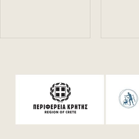
Festum π Live Streaming
Book for fr
Events!