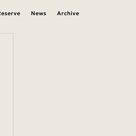
Reserve
News
Archive