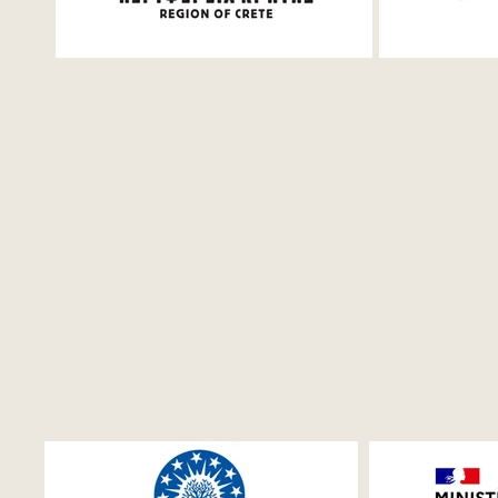
Saturday, 