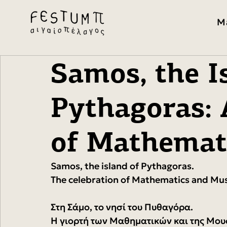
M
Samos, the I
Pythagoras: 
of Mathemat
Samos, the island of Pythagoras.
The celebration of Mathematics and Mus
Στη Σάμο, το νησί του Πυθαγόρα.
Η γιορτή των Μαθηματικών και της Μου