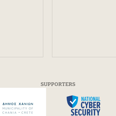
SUPPORTERS
cs Workshop
Piano Masterclass with
s in Chania |
Varduhi Yeritsyan | 30 Ju