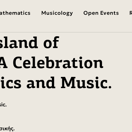
athematics
Musicology
Open Events
sland of
A Celebration
ics and Music.
ic.
σικής.