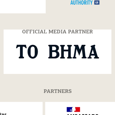
July 25
2026
OFFICIAL MEDIA PARTNER
PARTNERS