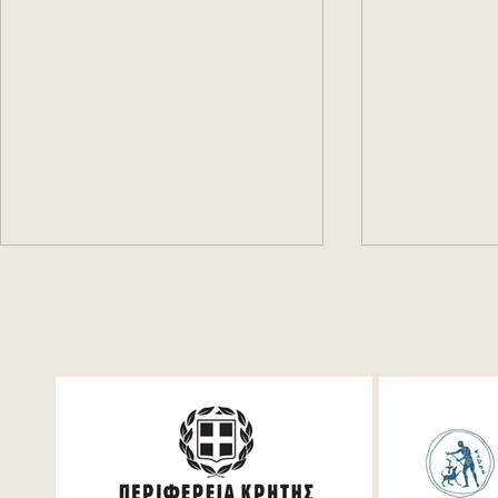
Festum π Live Streaming
Mathemati
for student