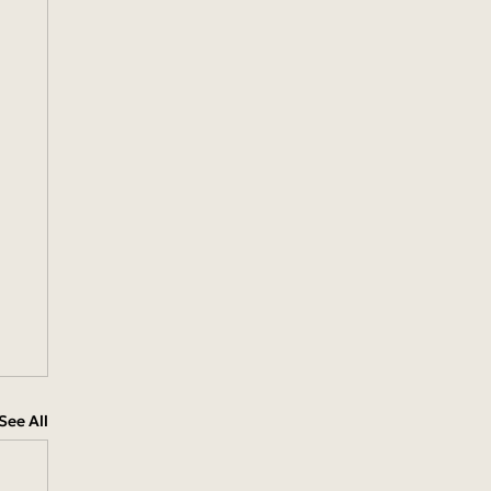
See All