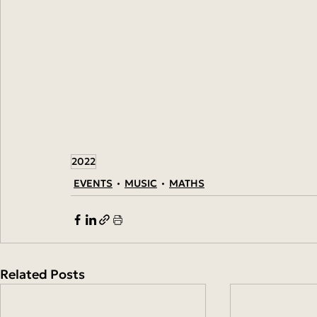
2022
EVENTS
MUSIC
MATHS
Related Posts