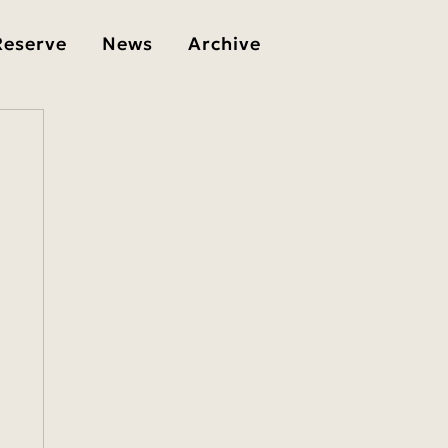
Reserve
News
Archive