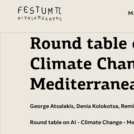
M
Round table 
Climate Chan
Mediterrane
George Atsalakis, Denia Kolokotsa, Remi
Round table on AI - Climate Change - M