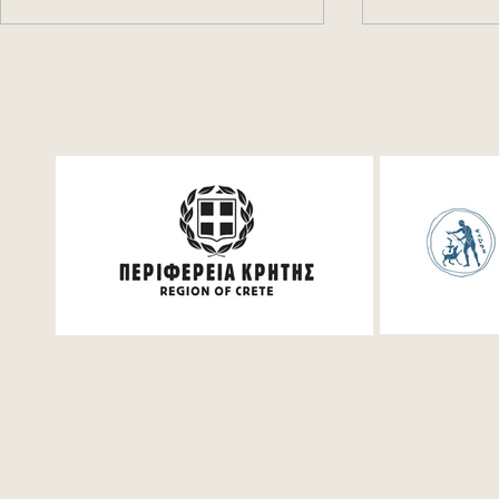
Festum π Live Streaming
Festum pi 
VIMA" new