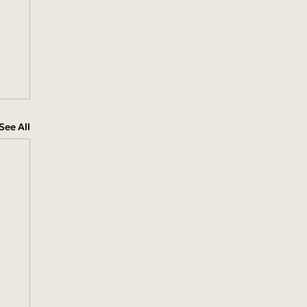
See All