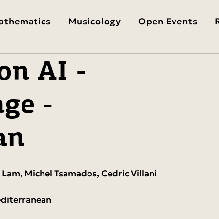
athematics
Musicology
Open Events
on AI -
ge -
an
 Lam, Michel Tsamados, Cedric Villani
editerranean