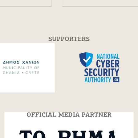
SUPPORTERS
featured in "TO
Book for free for the Op
spaper!
Events!
OFFICIAL MEDIA PARTNER