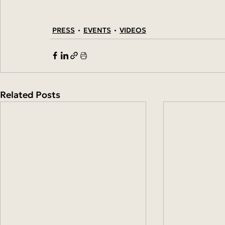
PRESS
EVENTS
VIDEOS
Related Posts