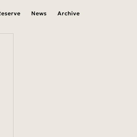
Reserve
News
Archive