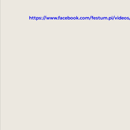
https://www.facebook.com/festum.pi/video