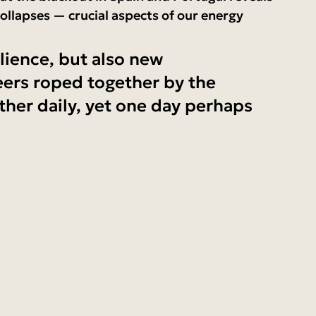
ollapses — crucial aspects of our energy 
lience, but also new 
eers roped together by the 
her daily, yet one day perhaps 