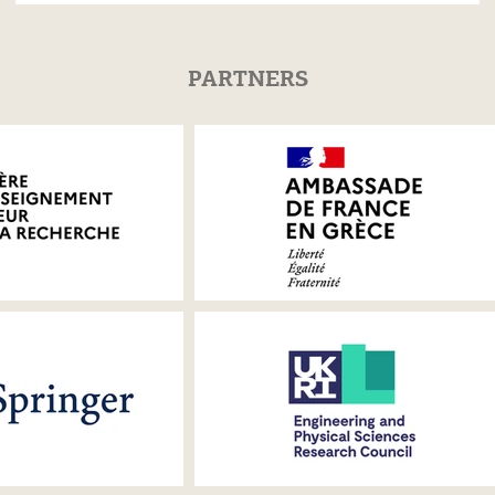
PARTNERS