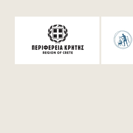
Mathematics Workshop
Piano Mast
for students in Chania |
Varduhi Yer
Saturday, July 25
2026