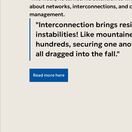
about networks, interconnections, and c
management.
"Interconnection brings resi
instabilities! Like mountain
hundreds, securing one anot
all dragged into the fall."
Read more here