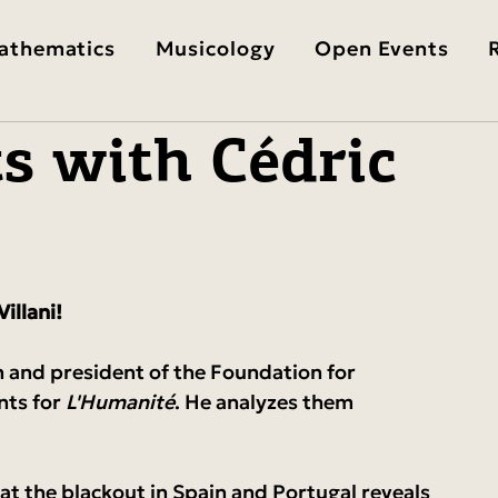
athematics
Musicology
Open Events
s with Cédric
illani!
n and president of the Foundation for 
nts for 
L'Humanité
. He analyzes them 