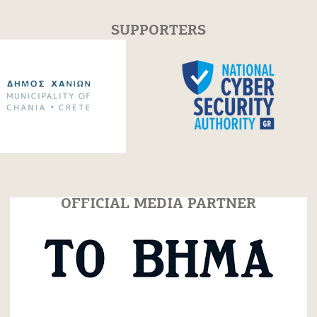
SUPPORTERS
erclass with
Festum π Conference +
itsyan | 30 July
Festival 2026
OFFICIAL MEDIA PARTNER