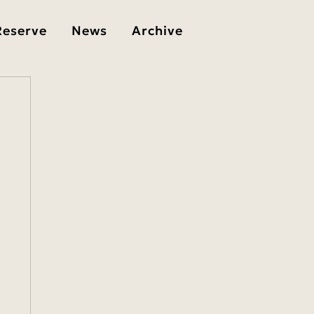
Reserve
News
Archive