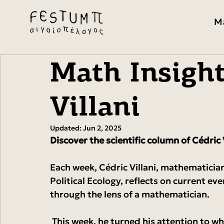
M
Math Insight
Villani
Updated:
Jun 2, 2025
Discover the scientific column of Cédric V
Each week, Cédric Villani, mathematicia
Political Ecology, reflects on current eve
through the lens of a mathematician.
 This week, he turned his attention to what the blackout in Spain and Portugal reveals 