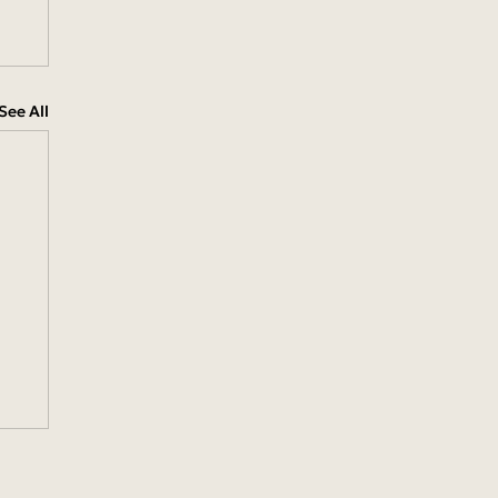
See All