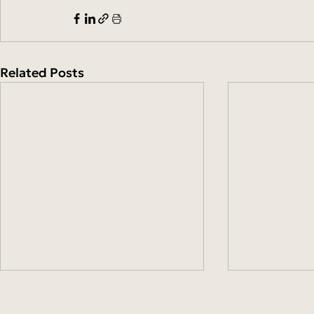
Related Posts