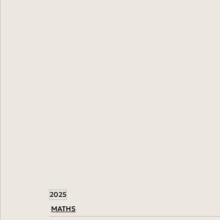
2025
MATHS