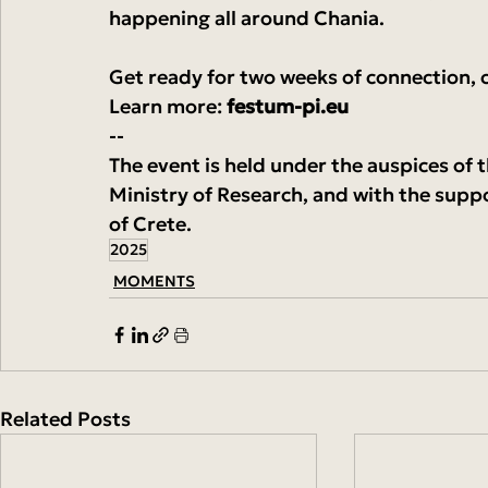
happening all around Chania.
Get ready for two weeks of connection, c
Learn more: 
festum-pi.eu
--
The event is held under the auspices of 
Ministry of Research, and with the supp
of Crete.
2025
MOMENTS
Related Posts