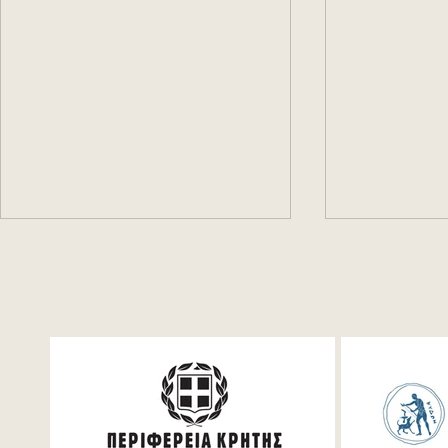
Konstantinos Daskalakis
Πodcast #1:
(MIT): AI, Game Theory,
and Dionys