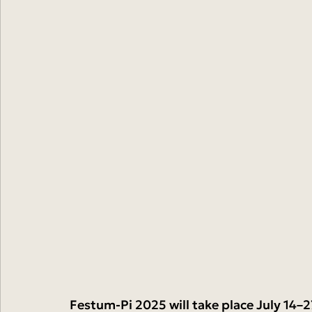
Festum-Pi 2025 will take place July 14–2