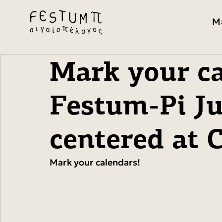
M
Mark your ca
Festum-Pi Ju
centered at
Mark your calendars!