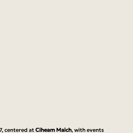
7, centered at 
Ciheam Maich
, with events 