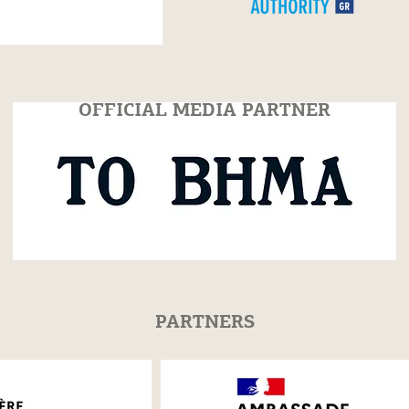
OFFICIAL MEDIA PARTNER
PARTNERS