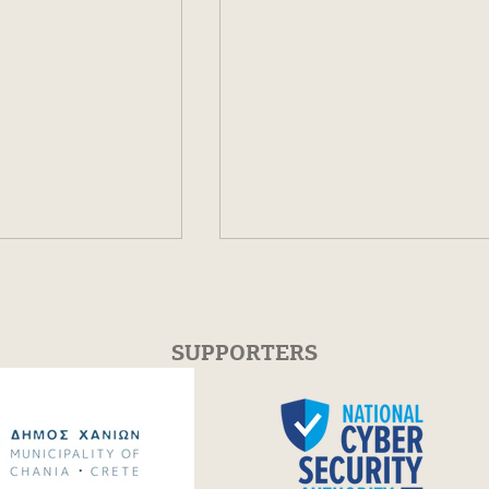
SUPPORTERS
 Cédric Villani
FESTUM Π HIGHLIGHTS 
ios Dervis-
Crete, Chania 2025