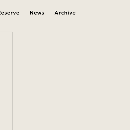
Reserve
News
Archive