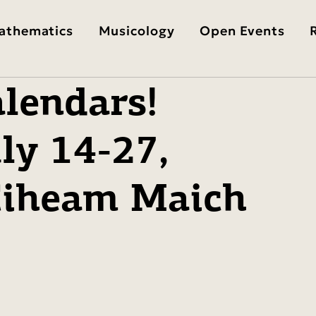
athematics
Musicology
Open Events
lendars!
ly 14-27,
 Ciheam Maich