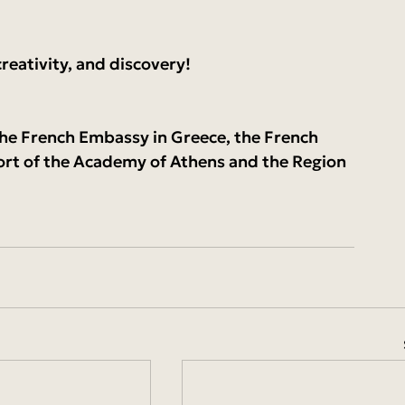
reativity, and discovery!
the French Embassy in Greece, the French 
ort of the Academy of Athens and the Region 