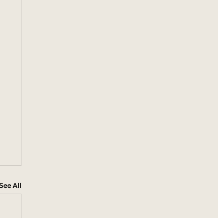
See All