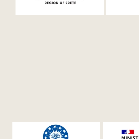
and Shakespeare
Bournias