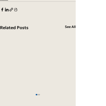
See All
Related Posts