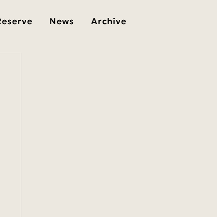
Reserve
News
Archive