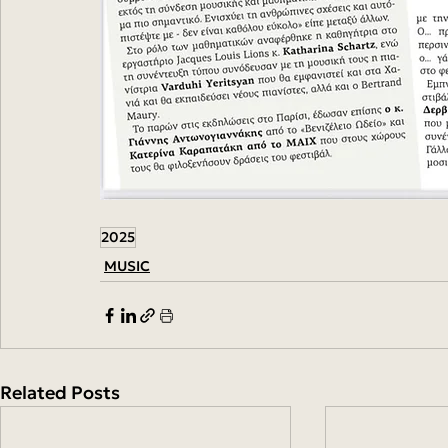
2025
MUSIC
Related Posts