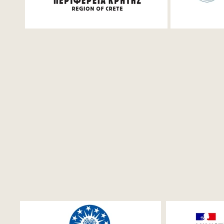
Festival 2026
production
featured i