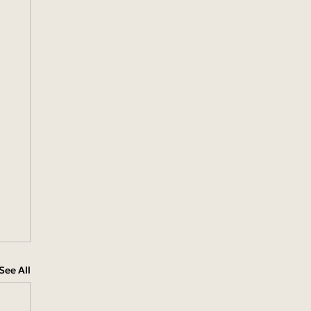
See All