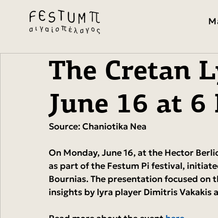
M
The Cretan L
June 16 at 6
Source: Chaniotika Nea
On Monday, June 16, at the Hector Berlio
as part of the Festum Pi festival, initiat
Bournias. The presentation focused on t
insights by lyra player Dimitris Vakaki