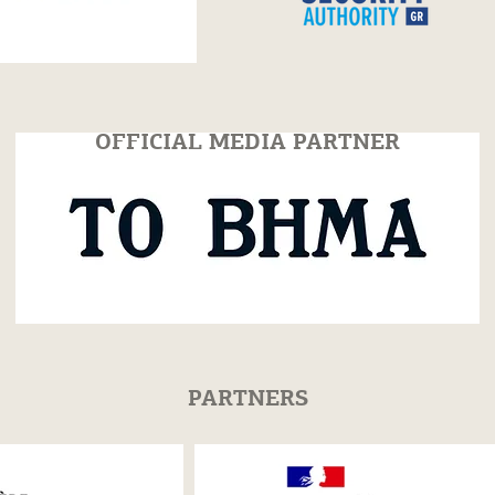
 of Festum is
Highlights Video!
n ΤΟ VIMA
OFFICIAL MEDIA PARTNER
PARTNERS