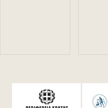
Festum π Conference +
The first d