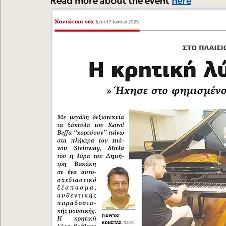
Read more about the event 
here