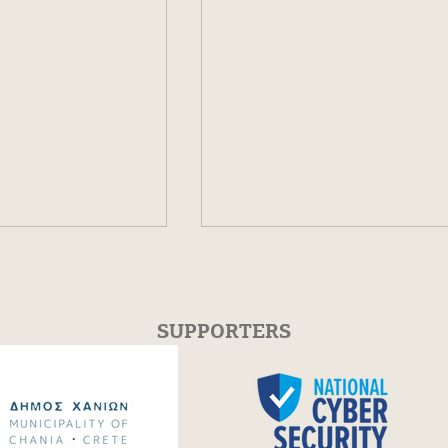
SUPPORTERS
iscographic
Festum π 2025 -