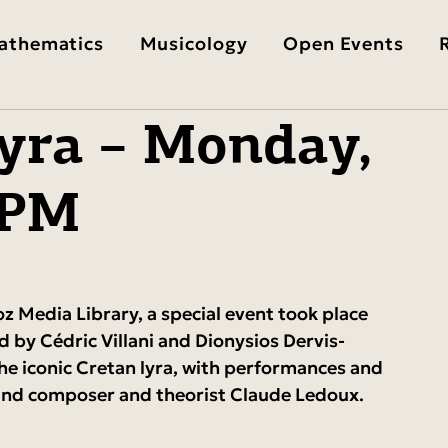
athematics
Musicology
Open Events
yra – Monday,
 PM
z Media Library, a special event took place 
ed by Cédric Villani and Dionysios Dervis-
he iconic Cretan lyra, with performances and 
s and composer and theorist Claude Ledoux.