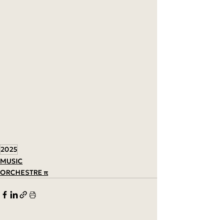
2025
MUSIC
ORCHESTRE π