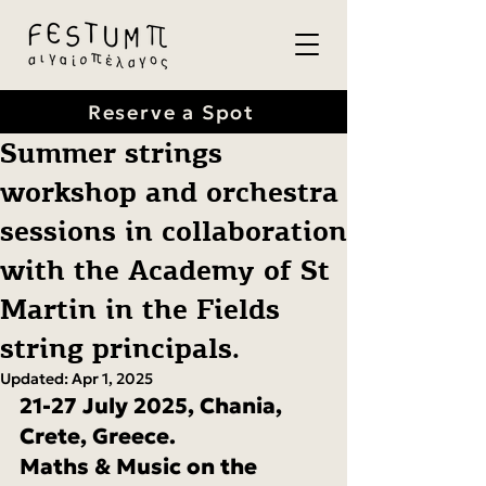
Reserve a Spot
Summer strings
workshop and orchestra
sessions in collaboration
with the Academy of St
Martin in the Fields
string principals.
Updated:
Apr 1, 2025
21-27 July 2025, Chania, 
Crete, Greece.
Maths & Music on the 