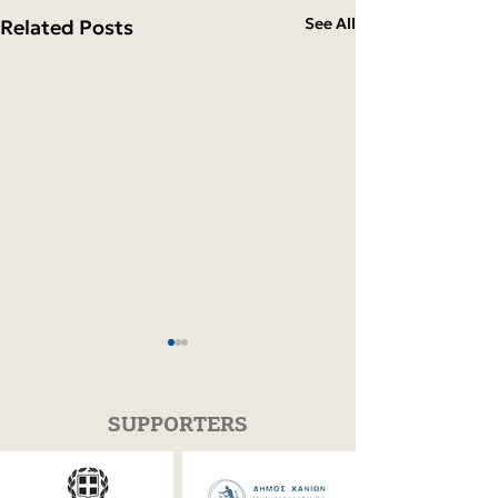
See All
Related Posts
SUPPORTERS