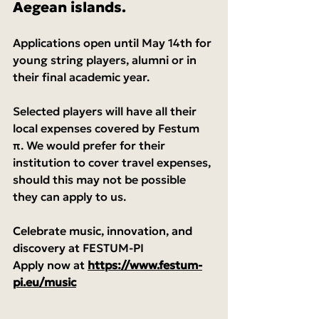
Aegean islands.
Applications open until May 14th for 
young string players, alumni or in 
their final academic year.
Selected players will have all their 
local expenses covered by Festum 
π. We would prefer for their 
institution to cover travel expenses, 
should this may not be possible 
they can apply to us.
Celebrate music, innovation, and 
discovery at FESTUM-PI
Apply now at 
https://www.festum-
pi.eu/music