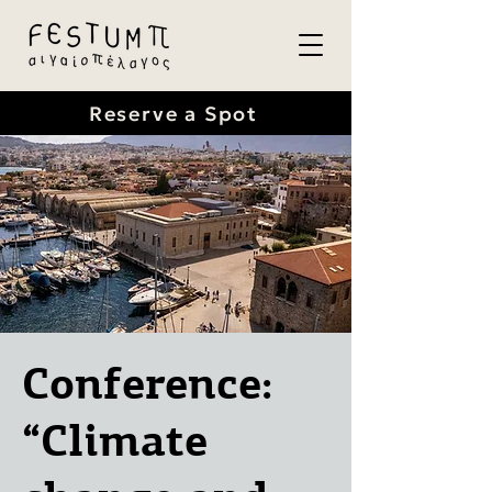
Reserve a Spot
Conference:
“Climate