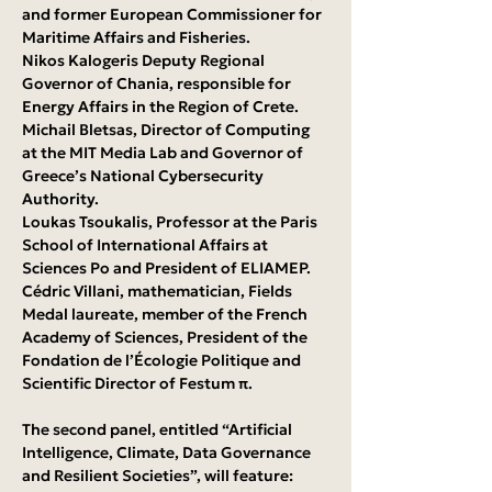
and former European Commissioner for 
Maritime Affairs and Fisheries.
Nikos Kalogeris Deputy Regional 
Governor of Chania, responsible for 
Energy Affairs in the Region of Crete.
Michail Bletsas, Director of Computing 
at the MIT Media Lab and Governor of 
Greece’s National Cybersecurity 
Authority.
Loukas Tsoukalis, Professor at the Paris 
School of International Affairs at 
Sciences Po and President of ELIAMEP.
Cédric Villani, mathematician, Fields 
Medal laureate, member of the French 
Academy of Sciences, President of the 
Fondation de l’Écologie Politique and 
Scientific Director of Festum π.
The second panel, entitled “Artificial 
Intelligence, Climate, Data Governance 
and Resilient Societies”, will feature: