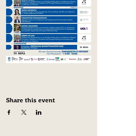
Share this event