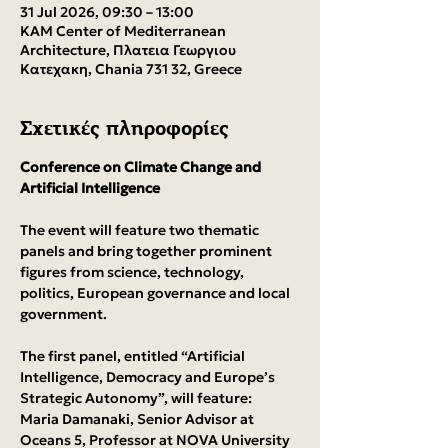
31 Jul 2026, 09:30 – 13:00
KAM Center of Mediterranean
Architecture, Πλατεια Γεωργιου
Κατεχακη, Chania 731 32, Greece
Σχετικές πληροφορίες
Conference on Climate Change and 
Artificial Intelligence
The event will feature two thematic 
panels and bring together prominent 
figures from science, technology, 
politics, European governance and local 
government.
The first panel, entitled “Artificial 
Intelligence, Democracy and Europe’s 
Strategic Autonomy”, will feature:
Maria Damanaki, Senior Advisor at 
Oceans 5, Professor at NOVA University 