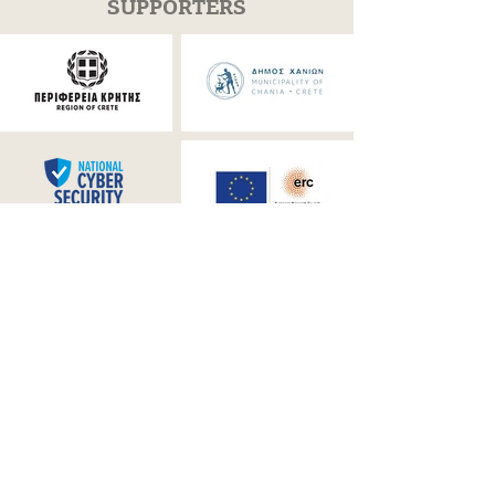
SUPPORTERS
OFFICIAL MEDIA PARTNER