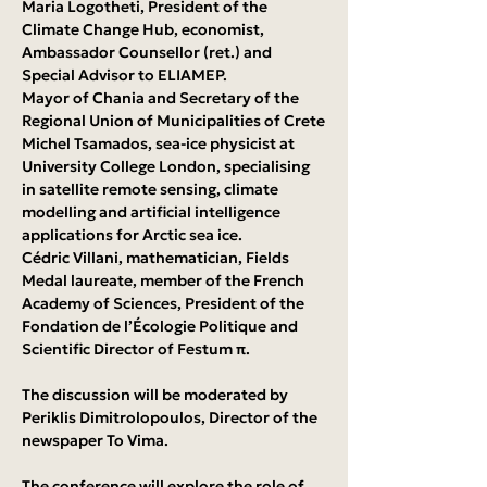
Maria Logotheti, President of the 
Climate Change Hub, economist, 
Ambassador Counsellor (ret.) and 
Special Advisor to ELIAMEP.
Mayor of Chania and Secretary of the 
Regional Union of Municipalities of Crete
Michel Tsamados, sea-ice physicist at 
University College London, specialising 
in satellite remote sensing, climate 
modelling and artificial intelligence 
applications for Arctic sea ice.
Cédric Villani, mathematician, Fields 
Medal laureate, member of the French 
Academy of Sciences, President of the 
Fondation de l’Écologie Politique and 
Scientific Director of Festum π.
The discussion will be moderated by 
Periklis Dimitrolopoulos, Director of the 
newspaper To Vima.
The conference will explore the role of 