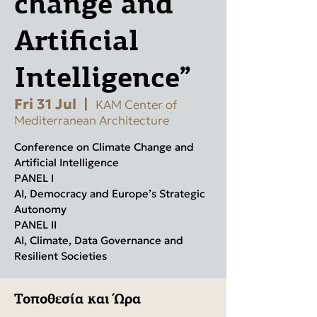
change and
Artificial
Intelligence”
Fri 31 Jul
  |  
KAM Center of
Mediterranean Architecture
Conference on Climate Change and
Artificial Intelligence
PANEL I
AI, Democracy and Europe’s Strategic
Autonomy
PANEL II
AI, Climate, Data Governance and
Resilient Societies
Τοποθεσία και Ώρα