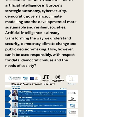
artificial intelligence in Europe’s 
strategic autonomy, cybersecurity, 
democratic governance, climate 
modelling and the development of more 
sustainable and resilient societies. 
Artificial intelligence is already 
transforming the way we understand 
security, democracy, climate change and 
public decision-making. How, however, 
can it be used responsibly, with respect 
for data, democratic values and the 
needs of society?