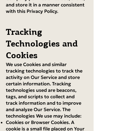
and store it in a manner consistent
with this Privacy Policy.
Tracking
Technologies and
Cookies
We use Cookies and similar
tracking technologies to track the
activity on Our Service and store
certain information. Tracking
technologies used are beacons,
tags, and scripts to collect and
track information and to improve
and analyze Our Service. The
technologies We use may include:
Cookies or Browser Cookies. A
cookie is a small file placed on Your