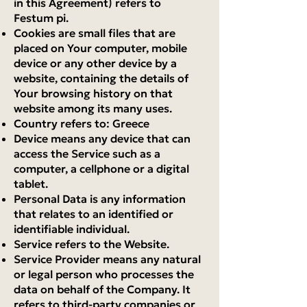
in this Agreement) refers to
Festum pi.
Cookies are small files that are
placed on Your computer, mobile
device or any other device by a
website, containing the details of
Your browsing history on that
website among its many uses.
Country refers to: Greece
Device means any device that can
access the Service such as a
computer, a cellphone or a digital
tablet.
Personal Data is any information
that relates to an identified or
identifiable individual.
Service refers to the Website.
Service Provider means any natural
or legal person who processes the
data on behalf of the Company. It
refers to third-party companies or