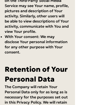
on the Third-Party Social Media
Service may see Your name, profile,
pictures and description of Your
activity. Similarly, other users will
be able to view descriptions of Your
activity, communicate with You and
view Your profile.
With Your consent: We may
disclose Your personal information
for any other purpose with Your
consent.
Retention of Your
Personal Data
The Company will retain Your
Personal Data only for as long as is
necessary for the purposes set out
in this Privacy Policy. We will retain