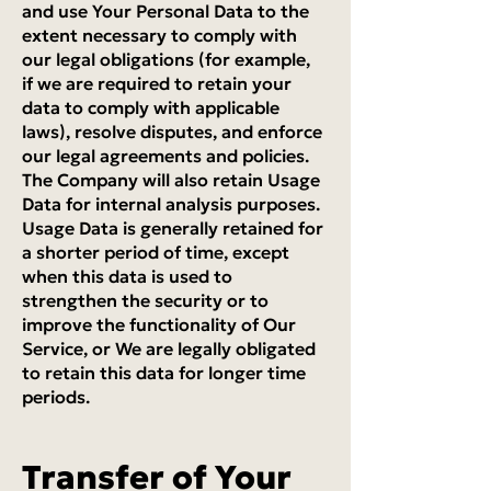
and use Your Personal Data to the
extent necessary to comply with
our legal obligations (for example,
if we are required to retain your
data to comply with applicable
laws), resolve disputes, and enforce
our legal agreements and policies.
The Company will also retain Usage
Data for internal analysis purposes.
Usage Data is generally retained for
a shorter period of time, except
when this data is used to
strengthen the security or to
improve the functionality of Our
Service, or We are legally obligated
to retain this data for longer time
periods.
Transfer of Your