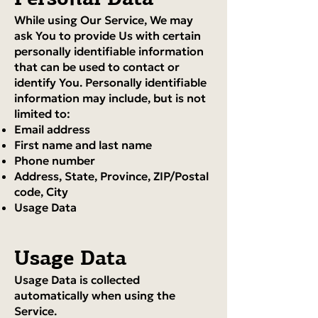
While using Our Service, We may
ask You to provide Us with certain
personally identifiable information
that can be used to contact or
identify You. Personally identifiable
information may include, but is not
limited to:
Email address
First name and last name
Phone number
Address, State, Province, ZIP/Postal
code, City
Usage Data
Usage Data
Usage Data is collected
automatically when using the
Service.