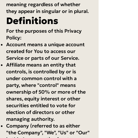
meaning regardless of whether
they appear in singular or in plural.
Definitions
For the purposes of this Privacy
Policy:
Account means a unique account
created for You to access our
Service or parts of our Service.
Affiliate means an entity that
controls, is controlled by or is
under common control with a
party, where "control" means
ownership of 50% or more of the
shares, equity interest or other
securities entitled to vote for
election of directors or other
managing authority.
Company (referred to as either
"the Company", "We", "Us" or "Our"