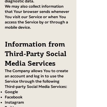
diagnostic data.
We may also collect information
that Your browser sends whenever
You visit our Service or when You
access the Service by or through a
mobile device.
Information from
Third-Party Social
Media Services
The Company allows You to create
an account and log in to use the
Service through the following
Third-party Social Media Services:
Google
Facebook
Instagram