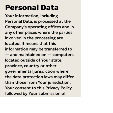
Personal Data
Your information, including
Personal Data, is processed at the
Company's operating offices and in
any other places where the parties
involved in the processing are
located. It means that this
information may be transferred to
— and maintained on — computers
located outside of Your state,
province, country or other
governmental jurisdiction where
the data protection laws may differ
than those from Your jurisdiction.
Your consent to this Privacy Policy
followed by Your submission of
such information represents Your
agreement to that transfer.
The Company will take all steps