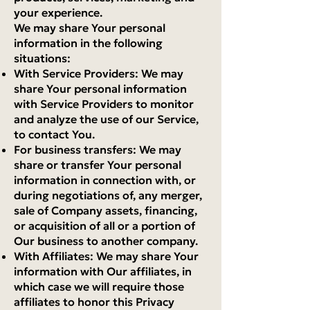
your experience.
We may share Your personal
information in the following
situations:
With Service Providers: We may
share Your personal information
with Service Providers to monitor
and analyze the use of our Service,
to contact You.
For business transfers: We may
share or transfer Your personal
information in connection with, or
during negotiations of, any merger,
sale of Company assets, financing,
or acquisition of all or a portion of
Our business to another company.
With Affiliates: We may share Your
information with Our affiliates, in
which case we will require those
affiliates to honor this Privacy