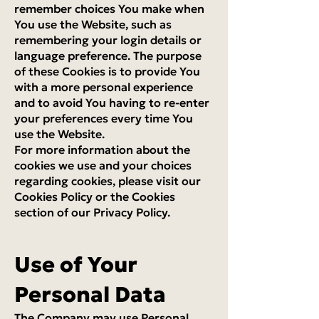
remember choices You make when
You use the Website, such as
remembering your login details or
language preference. The purpose
of these Cookies is to provide You
with a more personal experience
and to avoid You having to re-enter
your preferences every time You
use the Website.
For more information about the
cookies we use and your choices
regarding cookies, please visit our
Cookies Policy or the Cookies
section of our Privacy Policy.
Use of Your
Personal Data
The Company may use Personal