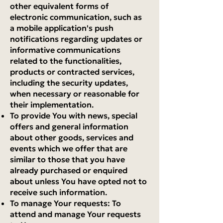
other equivalent forms of
electronic communication, such as
a mobile application's push
notifications regarding updates or
informative communications
related to the functionalities,
products or contracted services,
including the security updates,
when necessary or reasonable for
their implementation.
To provide You with news, special
offers and general information
about other goods, services and
events which we offer that are
similar to those that you have
already purchased or enquired
about unless You have opted not to
receive such information.
To manage Your requests: To
attend and manage Your requests