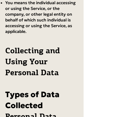
You means the individual accessing
or using the Service, or the
company, or other legal entity on
behalf of which such individual is
accessing or using the Service, as
applicable.
Collecting and
Using Your
Personal Data
Types of Data
Collected
Personal Data