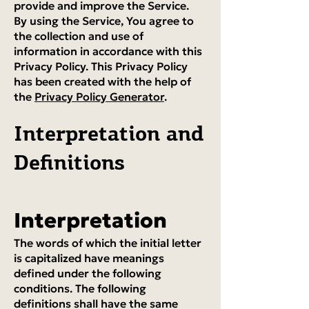
provide and improve the Service.
By using the Service, You agree to
the collection and use of
information in accordance with this
Privacy Policy. This Privacy Policy
has been created with the help of
the
Privacy Policy Generator
.
Interpretation and
Definitions
Interpretation
The words of which the initial letter
is capitalized have meanings
defined under the following
conditions. The following
definitions shall have the same