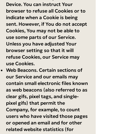
Device. You can instruct Your
browser to refuse all Cookies or to
indicate when a Cookie is being
sent. However, if You do not accept
Cookies, You may not be able to
use some parts of our Service.
Unless you have adjusted Your
browser setting so that it will
refuse Cookies, our Service may
use Cookies.
Web Beacons. Certain sections of
our Service and our emails may
contain small electronic files known
as web beacons (also referred to as
clear gifs, pixel tags, and single-
pixel gifs) that permit the
Company, for example, to count
users who have visited those pages
or opened an email and for other
related website statistics (for