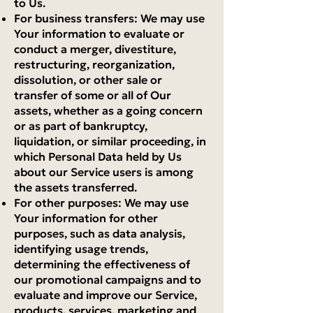
to Us.
For business transfers: We may use
Your information to evaluate or
conduct a merger, divestiture,
restructuring, reorganization,
dissolution, or other sale or
transfer of some or all of Our
assets, whether as a going concern
or as part of bankruptcy,
liquidation, or similar proceeding, in
which Personal Data held by Us
about our Service users is among
the assets transferred.
For other purposes: We may use
Your information for other
purposes, such as data analysis,
identifying usage trends,
determining the effectiveness of
our promotional campaigns and to
evaluate and improve our Service,
products, services, marketing and