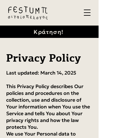
Κράτηση!
Privacy Policy
Last updated: March 14, 2025
This Privacy Policy describes Our
policies and procedures on the
collection, use and disclosure of
Your information when You use the
Service and tells You about Your
privacy rights and how the law
protects You.
We use Your Personal data to