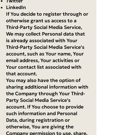
Twitter
LinkedIn
If You decide to register through or
otherwise grant us access to a
Third-Party Social Media Service,
We may collect Personal data that
is already associated with Your
Third-Party Social Media Service's
account, such as Your name, Your
email address, Your activities or
Your contact list associated with
that account.
You may also have the option of
sharing additional information with
the Company through Your Third-
Party Social Media Service's
account. If You choose to provide
such information and Personal
Data, during registration or
otherwise, You are giving the
Company permission to use, share,