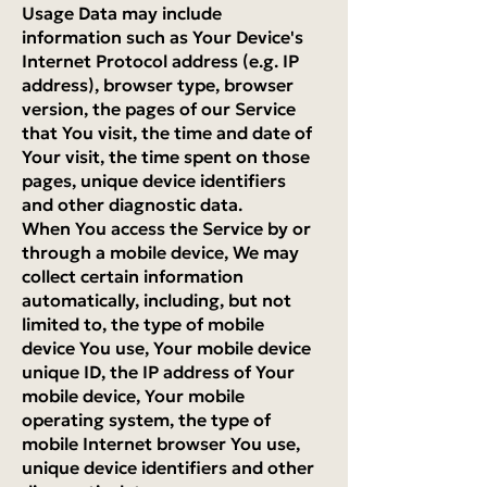
Usage Data may include
information such as Your Device's
Internet Protocol address (e.g. IP
address), browser type, browser
version, the pages of our Service
that You visit, the time and date of
Your visit, the time spent on those
pages, unique device identifiers
and other diagnostic data.
When You access the Service by or
through a mobile device, We may
collect certain information
automatically, including, but not
limited to, the type of mobile
device You use, Your mobile device
unique ID, the IP address of Your
mobile device, Your mobile
operating system, the type of
mobile Internet browser You use,
unique device identifiers and other