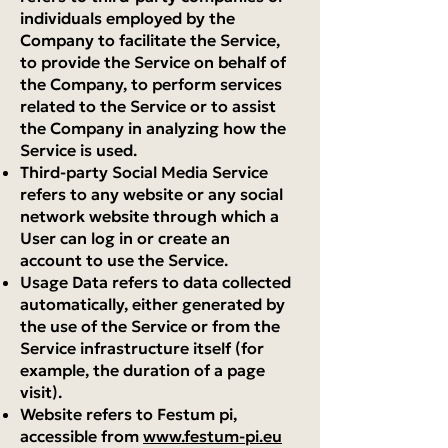
individuals employed by the
Company to facilitate the Service,
to provide the Service on behalf of
the Company, to perform services
related to the Service or to assist
the Company in analyzing how the
Service is used.
Third-party Social Media Service
refers to any website or any social
network website through which a
User can log in or create an
account to use the Service.
Usage Data refers to data collected
automatically, either generated by
the use of the Service or from the
Service infrastructure itself (for
example, the duration of a page
visit).
Website refers to Festum pi,
accessible from
www.festum-pi.eu