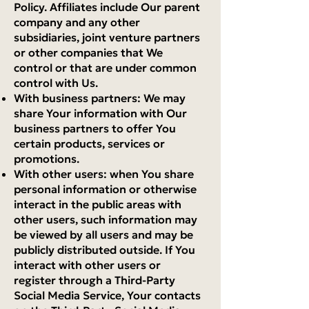
Policy. Affiliates include Our parent
company and any other
subsidiaries, joint venture partners
or other companies that We
control or that are under common
control with Us.
With business partners: We may
share Your information with Our
business partners to offer You
certain products, services or
promotions.
With other users: when You share
personal information or otherwise
interact in the public areas with
other users, such information may
be viewed by all users and may be
publicly distributed outside. If You
interact with other users or
register through a Third-Party
Social Media Service, Your contacts