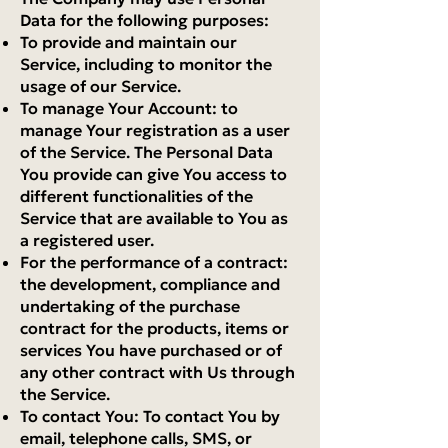
Data for the following purposes:
To provide and maintain our
Service, including to monitor the
usage of our Service.
To manage Your Account: to
manage Your registration as a user
of the Service. The Personal Data
You provide can give You access to
different functionalities of the
Service that are available to You as
a registered user.
For the performance of a contract:
the development, compliance and
undertaking of the purchase
contract for the products, items or
services You have purchased or of
any other contract with Us through
the Service.
To contact You: To contact You by
email, telephone calls, SMS, or