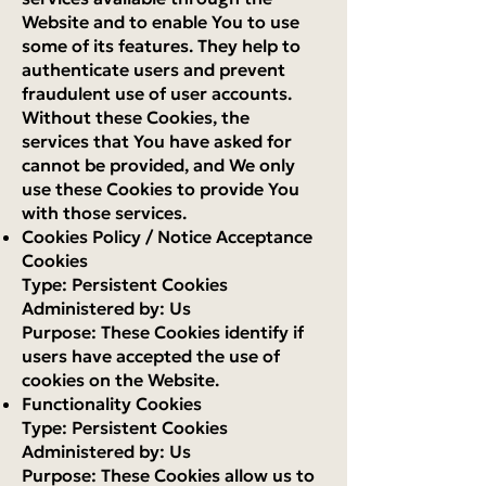
Website and to enable You to use
some of its features. They help to
authenticate users and prevent
fraudulent use of user accounts.
Without these Cookies, the
services that You have asked for
cannot be provided, and We only
use these Cookies to provide You
with those services.
Cookies Policy / Notice Acceptance
Cookies
Type: Persistent Cookies
Administered by: Us
Purpose: These Cookies identify if
users have accepted the use of
cookies on the Website.
Functionality Cookies
Type: Persistent Cookies
Administered by: Us
Purpose: These Cookies allow us to