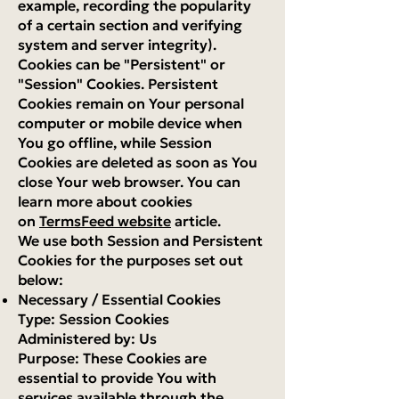
example, recording the popularity
of a certain section and verifying
system and server integrity).
Cookies can be "Persistent" or
"Session" Cookies. Persistent
Cookies remain on Your personal
computer or mobile device when
You go offline, while Session
Cookies are deleted as soon as You
close Your web browser. You can
learn more about cookies
on
TermsFeed website
article.
We use both Session and Persistent
Cookies for the purposes set out
below:
Necessary / Essential Cookies
Type: Session Cookies
Administered by: Us
Purpose: These Cookies are
essential to provide You with
services available through the