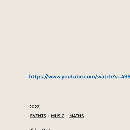
https://www.youtube.com/watch?v=4
2022
EVENTS
MUSIC
MATHS