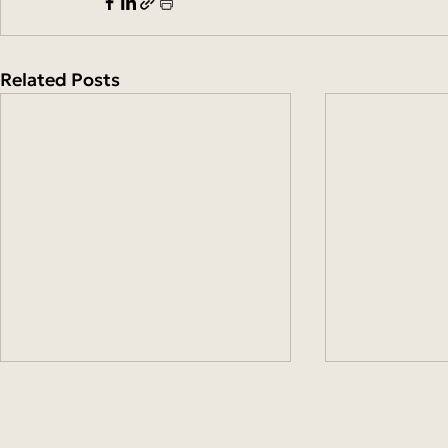
Related Posts