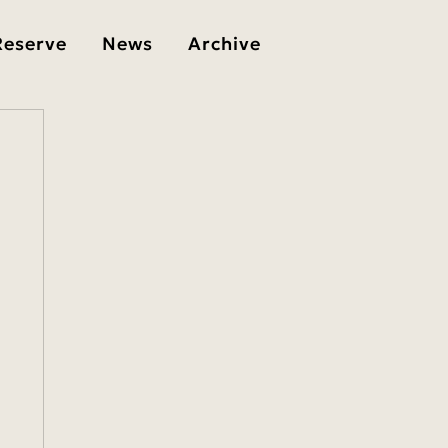
Reserve
News
Archive