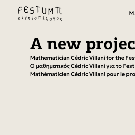
M
A new projec
Mathematician Cédric Villani for the Fe
Ο μαθηματικός Cédric Villani για το Fes
Mathématicien Cédric Villani pour le pr