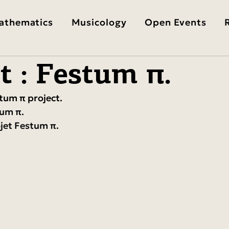
athematics
Musicology
Open Events
t : Festum π.
stum π project.
tum π.
ojet Festum π.