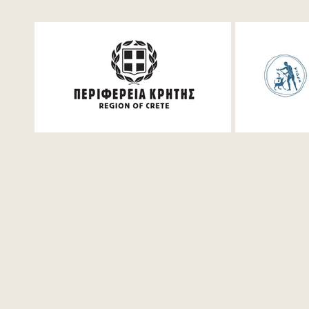
Festum π Live Streaming
Mathemati
for student
Saturday, 