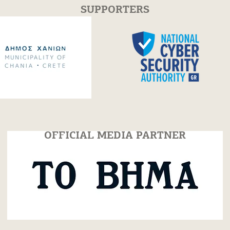
SUPPORTERS
cs Workshop
Piano Masterclass with
s in Chania |
Varduhi Yeritsyan | 30 Ju
July 25
2026
OFFICIAL MEDIA PARTNER