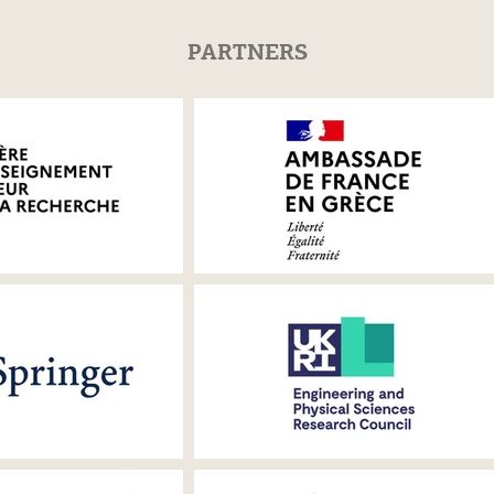
PARTNERS