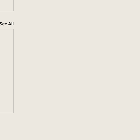
See All